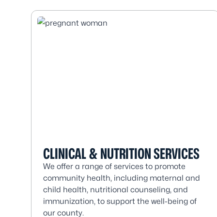
CLINICAL & NUTRITION SERVICES
We offer a range of services to promote
community health, including maternal and
child health, nutritional counseling, and
immunization, to support the well-being of
our county.