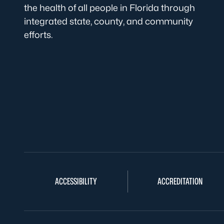
the health of all people in Florida through
integrated state, county, and community
efforts.
ACCESSIBILITY
ACCREDITATION