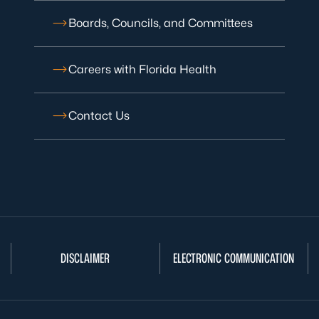
Boards, Councils, and Committees
Careers with Florida Health
Contact Us
DISCLAIMER
ELECTRONIC COMMUNICATION