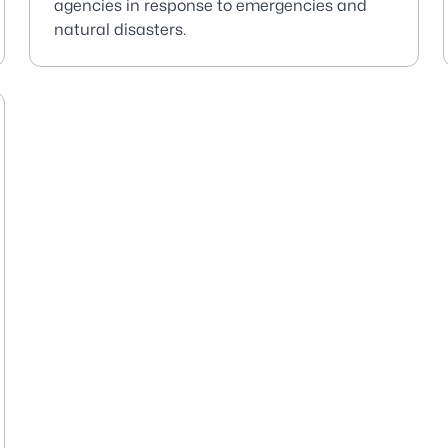
agencies in response to emergencies and
natural disasters.