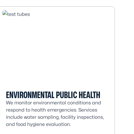
ENVIRONMENTAL PUBLIC HEALTH
We monitor environmental conditions and
respond to health emergencies. Services
include water sampling, facility inspections,
and food hygiene evaluation.