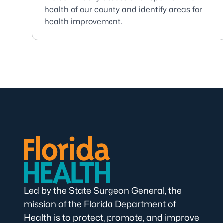
health of our county and identify areas for
health improvement.
Led by the State Surgeon General, the
mission of the Florida Department of
Health is to protect, promote, and improve