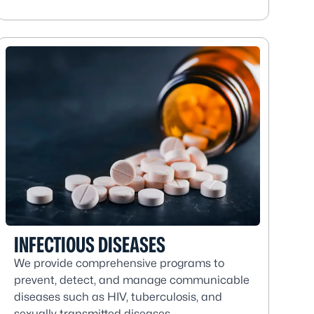
INFECTIOUS DISEASES
We provide comprehensive programs to
prevent, detect, and manage communicable
diseases such as HIV, tuberculosis, and
sexually transmitted diseases.