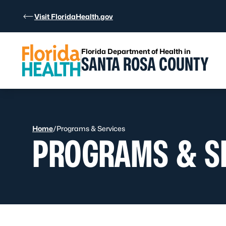
Skip to Content
Visit FloridaHealth.gov
Florida Department of Health in
SANTA ROSA COUNTY
Home
/
Programs & Services
PROGRAMS & S