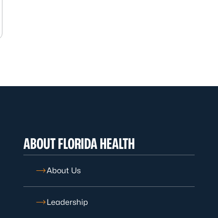
ABOUT FLORIDA HEALTH
About Us
Leadership