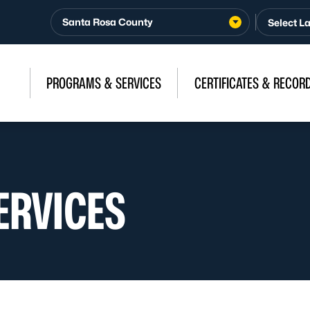
Santa Rosa County
PROGRAMS & SERVICES
CERTIFICATES & RECOR
ERVICES