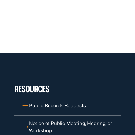
RESOURCES
Public Records Requests
Notice of Public Meeting, Hearing, or
Workshop