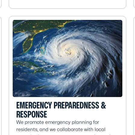
EMERGENCY PREPAREDNESS &
RESPONSE
We promote emergency planning for
residents, and we collaborate with local