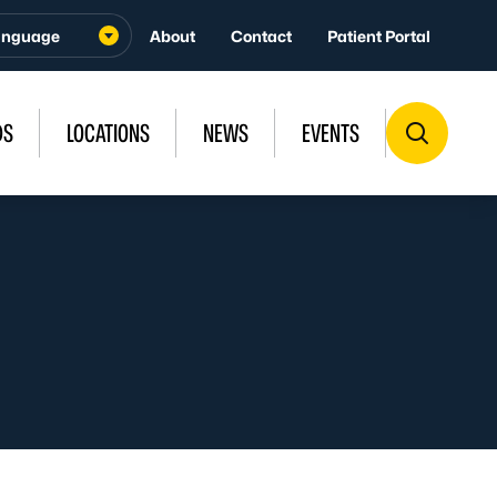
About
Contact
Patient Portal
DS
LOCATIONS
NEWS
EVENTS