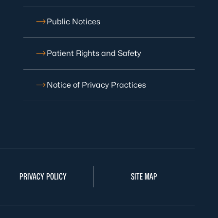
Public Notices
Patient Rights and Safety
Notice of Privacy Practices
PRIVACY POLICY
SITE MAP