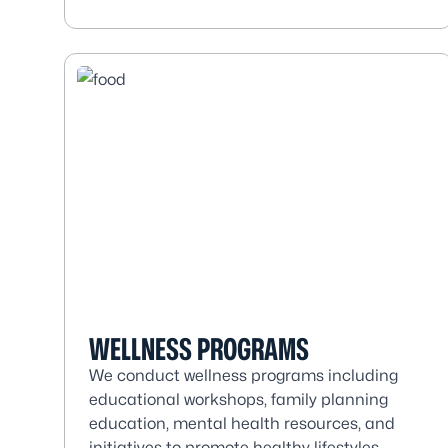
WELLNESS PROGRAMS
We conduct wellness programs including
educational workshops, family planning
education, mental health resources, and
initiatives to promote healthy lifestyles.