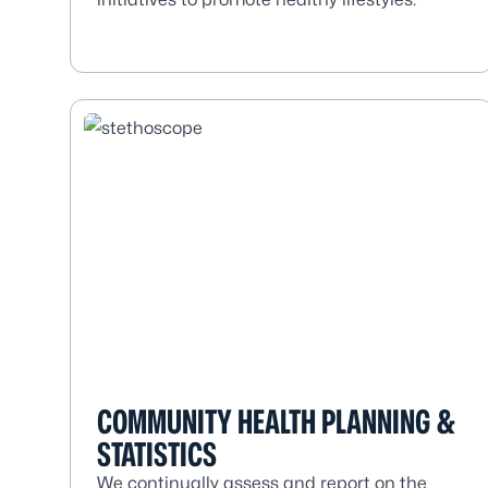
COMMUNITY HEALTH PLANNING &
STATISTICS
We continually assess and report on the