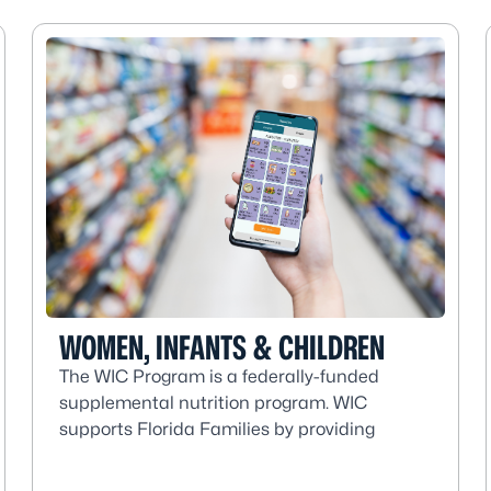
WOMEN, INFANTS & CHILDREN
The WIC Program is a federally-funded
supplemental nutrition program. WIC
supports Florida Families by providing