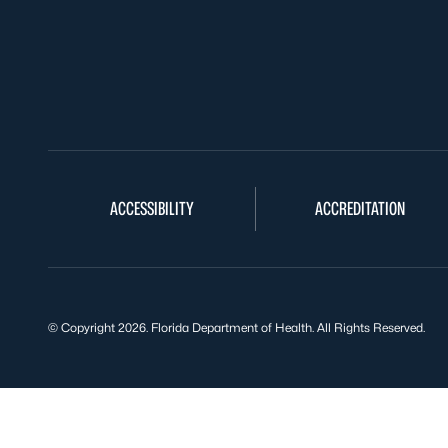
ACCESSIBILITY
ACCREDITATION
© Copyright 2026. Florida Department of Health. All Rights Reserved.