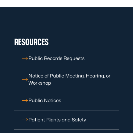
RESOURCES
Public Records Requests
Notice of Public Meeting, Hearing, or
Workshop
Public Notices
Patient Rights and Safety