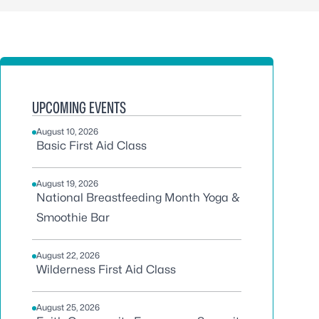
UPCOMING EVENTS
August 10, 2026
Basic First Aid Class
August 19, 2026
National Breastfeeding Month Yoga &
Smoothie Bar
August 22, 2026
Wilderness First Aid Class
August 25, 2026