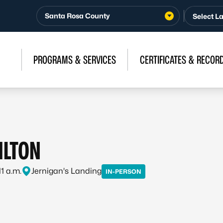
Santa Rosa County
PROGRAMS & SERVICES
CERTIFICATES & RECOR
ILTON
11 a.m.
Jernigan's Landing
IN-PERSON