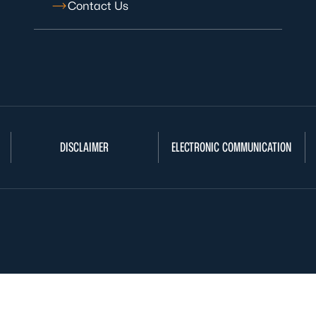
Contact Us
DISCLAIMER
ELECTRONIC COMMUNICATION