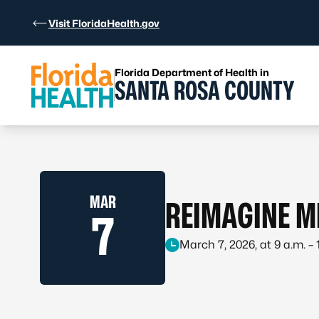
Skip to Content
Visit FloridaHealth.gov
Florida Department of Health in
SANTA ROSA COUNTY
MAR
REIMAGINE M
7
March 7, 2026, at 9 a.m. – 