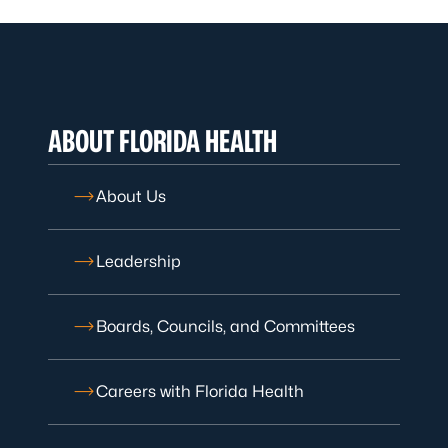
ABOUT FLORIDA HEALTH
About Us
Leadership
Boards, Councils, and Committees
Careers with Florida Health