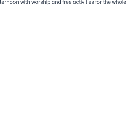
ternoon with worship and free activities for the whole