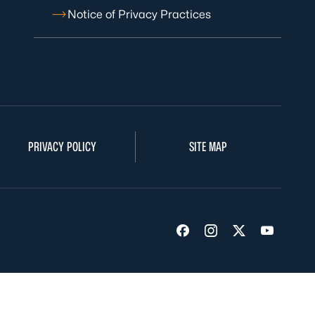
Notice of Privacy Practices
PRIVACY POLICY
SITE MAP
Visit us on Facebook
Visit us on Insta
Visit us on Tw
Visit us