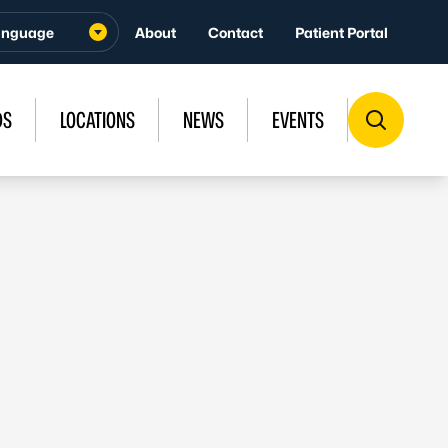
About
Contact
Patient Portal
DS
LOCATIONS
NEWS
EVENTS