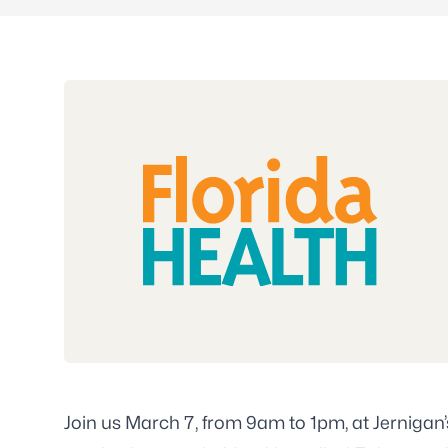
Join us March 7, from 9am to 1pm, at Jernigan’