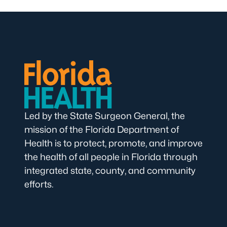
Led by the State Surgeon General, the
mission of the Florida Department of
Health is to protect, promote, and improve
the health of all people in Florida through
integrated state, county, and community
efforts.