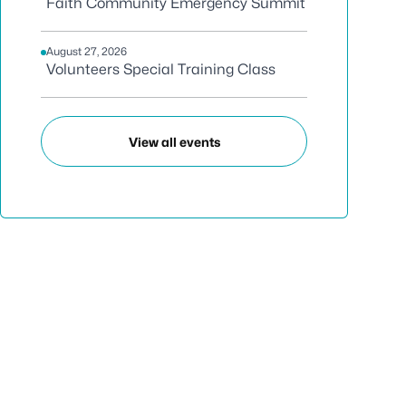
Faith Community Emergency Summit
August 27, 2026
Volunteers Special Training Class
View all events