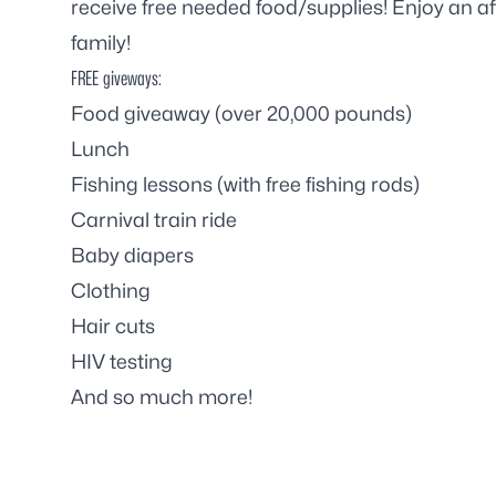
receive free needed food/supplies! Enjoy an af
family!
FREE giveways:
Food giveaway (over 20,000 pounds)
Lunch
Fishing lessons (with free fishing rods)
Carnival train ride
Baby diapers
Clothing
Hair cuts
HIV testing
And so much more!