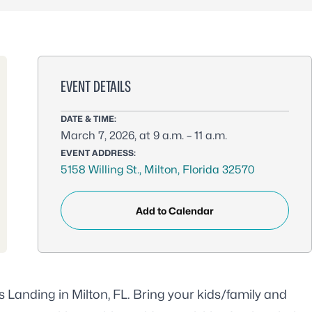
EVENT DETAILS
DATE & TIME:
March 7, 2026, at 9 a.m. – 11 a.m.
EVENT ADDRESS:
5158 Willing St., Milton, Florida 32570
Add to Calendar
s Landing in Milton, FL. Bring your kids/family and