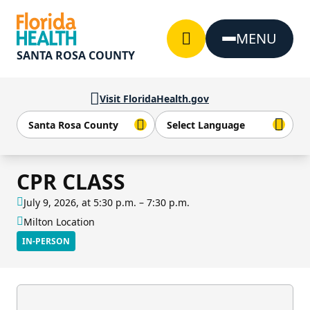
Skip to Content
MENU
SANTA ROSA COUNTY
Visit FloridaHealth.gov
CPR CLASS
July 9, 2026, at 5:30 p.m. – 7:30 p.m.
Milton Location
IN-PERSON