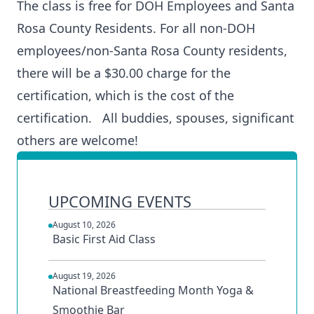
The class is free for DOH Employees and Santa
Rosa County Residents. For all non-DOH
employees/non-Santa Rosa County residents,
there will be a $30.00 charge for the
certification, which is the cost of the
certification. All buddies, spouses, significant
others are welcome!
UPCOMING EVENTS
August 10, 2026
Basic First Aid Class
August 19, 2026
National Breastfeeding Month Yoga &
Smoothie Bar