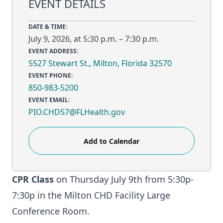
EVENT DETAILS
DATE & TIME:
July 9, 2026, at 5:30 p.m. – 7:30 p.m.
EVENT ADDRESS:
5527 Stewart St., Milton, Florida 32570
EVENT PHONE:
850-983-5200
EVENT EMAIL:
PIO.CHD57@FLHealth.gov
Add to Calendar
CPR Class
on Thursday July 9th from 5:30p-
7:30p in the Milton CHD Facility Large
Conference Room.