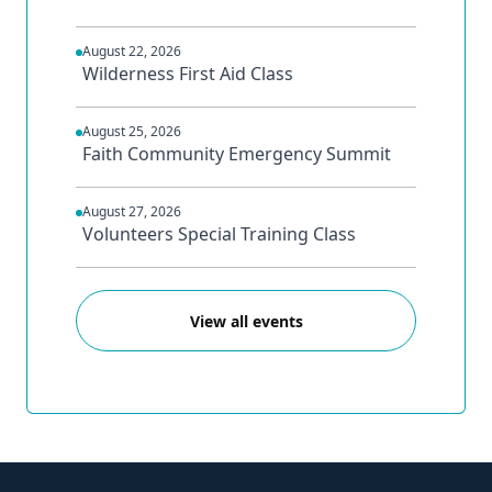
August 22, 2026
Wilderness First Aid Class
August 25, 2026
Faith Community Emergency Summit
August 27, 2026
Volunteers Special Training Class
View all events