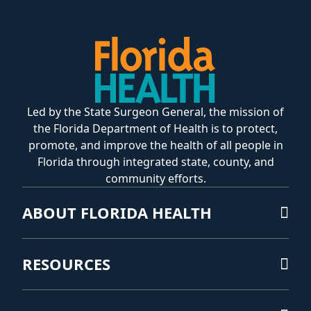
Led by the State Surgeon General, the mission of
the Florida Department of Health is to protect,
promote, and improve the health of all people in
Florida through integrated state, county, and
community efforts.
ABOUT FLORIDA HEALTH
RESOURCES