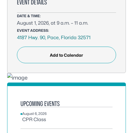
EVENT DETAILS
DATE & TIME:
August 1, 2026, at 9 a.m. – 11 a.m.
EVENT ADDRESS:
4187 Hwy. 90, Pace, Florida 32571
Add to Calendar
UPCOMING EVENTS
August 6, 2026
CPR Class