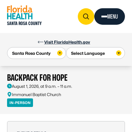
Skip to Content
MENU
SANTA ROSA COUNTY
Visit FloridaHealth.gov
BACKPACK FOR HOPE
August 1, 2026, at 9 a.m. – 11 a.m.
Immanuel Baptist Church
IN-PERSON