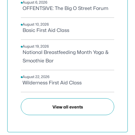
August 6, 2026
OFFENTSIVE: The Big O Street Forum
August 10, 2026
Basic First Aid Class
August 19, 2026
National Breastfeeding Month Yoga &
Smoothie Bar
August 22, 2026
Wilderness First Aid Class
View all events