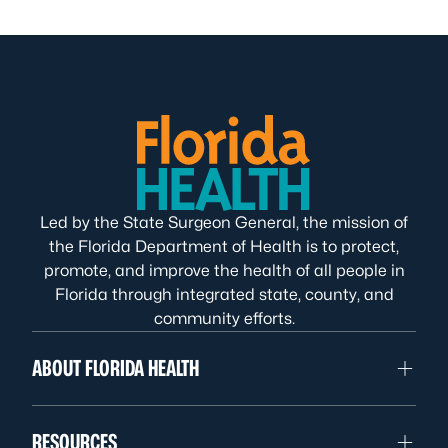
Led by the State Surgeon General, the mission of
the Florida Department of Health is to protect,
promote, and improve the health of all people in
Florida through integrated state, county, and
community efforts.
ABOUT FLORIDA HEALTH
RESOURCES