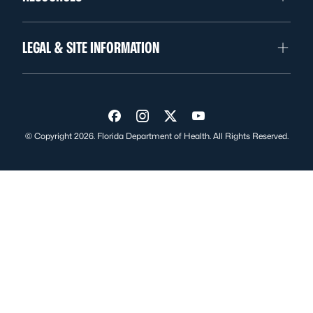
LEGAL & SITE INFORMATION
Visit us on Facebook
Visit us on Instagram
Visit us on Twitter
Visit us on YouTube
© Copyright 2026. Florida Department of Health. All Rights Reserved.