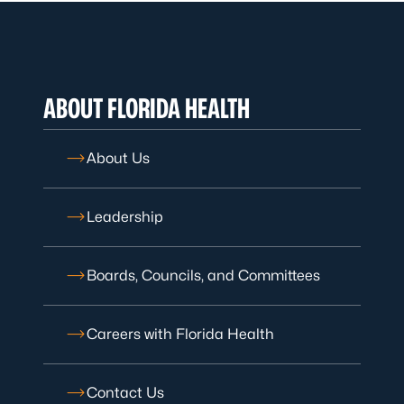
ABOUT FLORIDA HEALTH
About Us
Leadership
Boards, Councils, and Committees
Careers with Florida Health
Contact Us