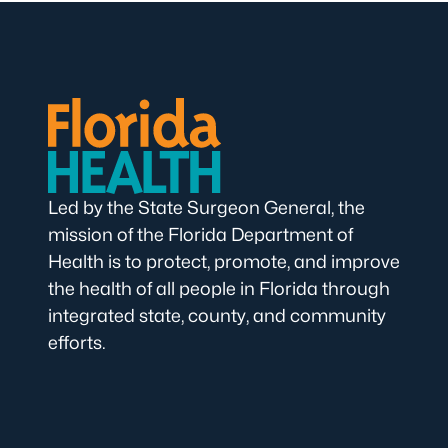
Led by the State Surgeon General, the
mission of the Florida Department of
Health is to protect, promote, and improve
the health of all people in Florida through
integrated state, county, and community
efforts.