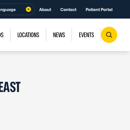
About
Contact
Patient Portal
DS
LOCATIONS
NEWS
EVENTS
EAST