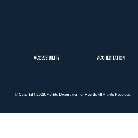
ACCESSIBILITY
ACCREDITATION
© Copyright 2026. Florida Department of Health. All Rights Reserved.