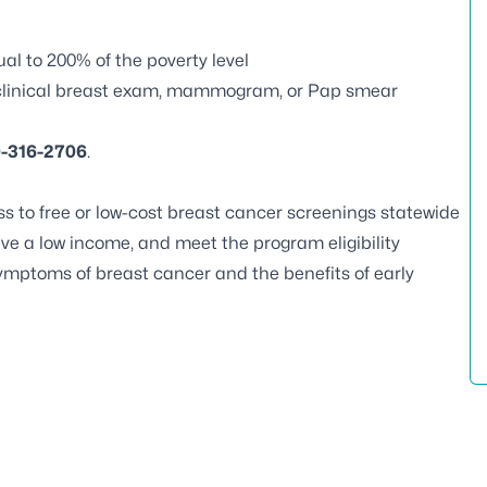
al to 200% of the poverty level
a clinical breast exam, mammogram, or Pap smear
-316-2706
.
s to free or low-cost breast cancer screenings statewide
e a low income, and meet the program eligibility
ymptoms of breast cancer
and the benefits of early