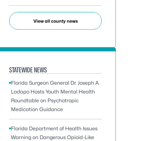
View all county news
STATEWIDE NEWS
Florida Surgeon General Dr. Joseph A.
Ladapo Hosts Youth Mental Health
Roundtable on Psychotropic
Medication Guidance
Florida Department of Health Issues
Warning on Dangerous Opioid-Like