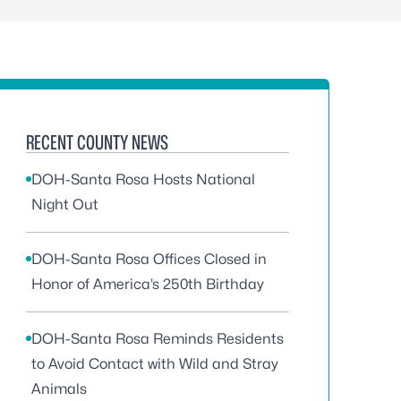
RECENT COUNTY NEWS
DOH-Santa Rosa Hosts National
Night Out
DOH-Santa Rosa Offices Closed in
Honor of America’s 250th Birthday
DOH-Santa Rosa Reminds Residents
to Avoid Contact with Wild and Stray
Animals