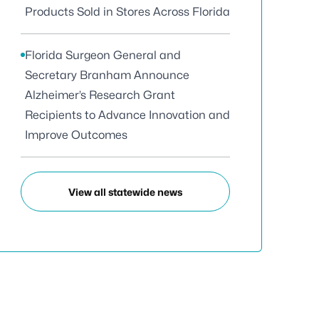
Products Sold in Stores Across Florida
Florida Surgeon General and
Secretary Branham Announce
Alzheimer’s Research Grant
Recipients to Advance Innovation and
Improve Outcomes
View all statewide news