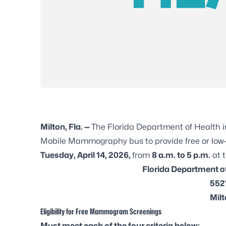
Milton, Fla. —
The Florida Department of Health 
Mobile Mammography bus to provide free or l
Tuesday, April 14, 2026,
from
8 a.m. to 5 p.m.
at t
Florida Department o
5527
Milt
Eligibility for Free Mammogram Screenings
Must meet each of the four criteria below: