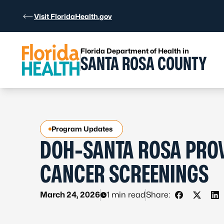
Skip to Content
Visit FloridaHealth.gov
Florida Department of Health in
SANTA ROSA COUNTY
Program Updates
DOH-SANTA ROSA PROV
CANCER SCREENINGS
March 24, 2026
1 min read
Share:
Share on F
Share o
Sh