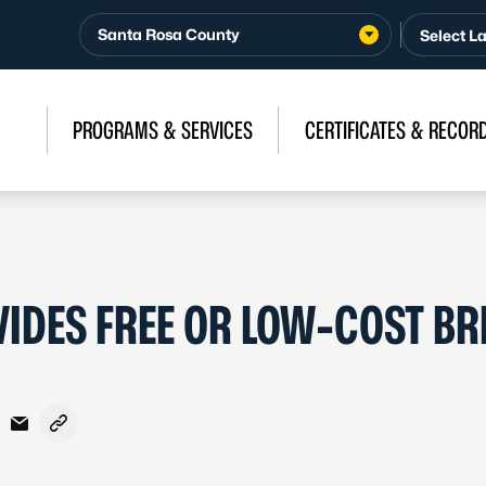
Santa Rosa County
PROGRAMS & SERVICES
CERTIFICATES & RECOR
IDES FREE OR LOW-COST BR
acebook
n X - Formerly Twitter
are on LinkedIn
Share via Email
Copy link to clipboard