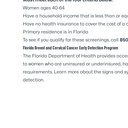
Women ages 40-64
Have a household income that is less than or equ
Have no health insurance to cover the cost of 
Primary residence is in Florida
To see if you qualify for these screenings, call
850
Florida Breast and Cervical Cancer Early Detection Program
The Florida Department of Health provides acces
to women who are uninsured or underinsured, hav
requirements. Learn more about the
signs and s
detection.