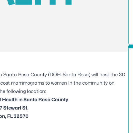
in Santa Rosa County (DOH-Santa Rosa) will host the 3D
ow-cost mammograms to women in the community on
he following location:
f Health in Santa Rosa County
 Stewart St.
on, FL 32570