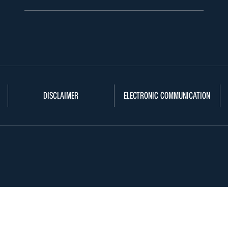
DISCLAIMER
ELECTRONIC COMMUNICATION