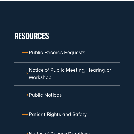
RESOURCES
Public Records Requests
Notice of Public Meeting, Hearing, or
Workshop
Public Notices
Patient Rights and Safety
Notice of Privacy Practices