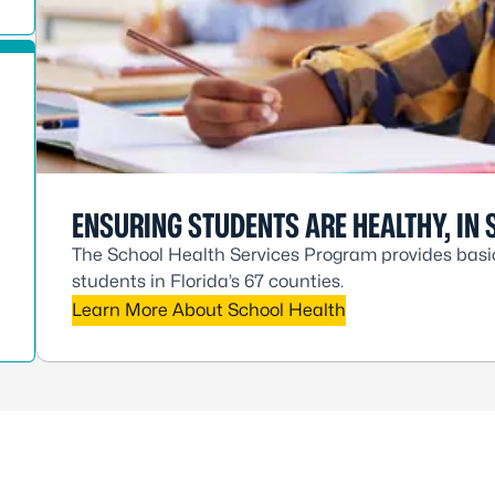
ENSURING STUDENTS ARE HEALTHY, IN 
The School Health Services Program provides basic 
students in Florida’s 67 counties.
Learn More About School Health