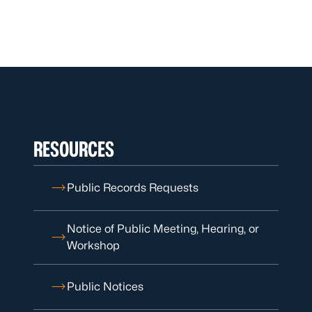
RESOURCES
Public Records Requests
Notice of Public Meeting, Hearing, or
Workshop
Public Notices