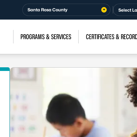
Santa Rosa County
PROGRAMS & SERVICES
CERTIFICATES & RECOR