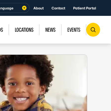
About
Contact
Patient Portal
DS
LOCATIONS
NEWS
EVENTS