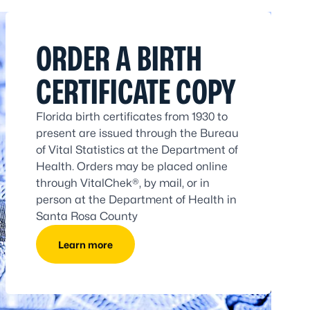
ORDER A BIRTH
CERTIFICATE COPY
Florida birth certificates from 1930 to
present are issued through the Bureau
of Vital Statistics at the Department of
Health. Orders may be placed online
through VitalChek®, by mail, or in
person at the Department of Health in
Santa Rosa County
Learn more