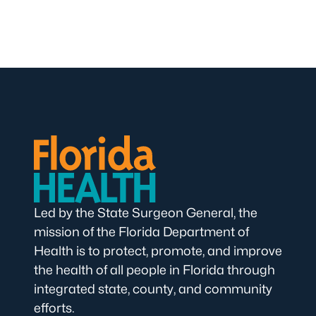
Led by the State Surgeon General, the
mission of the Florida Department of
Health is to protect, promote, and improve
the health of all people in Florida through
integrated state, county, and community
efforts.