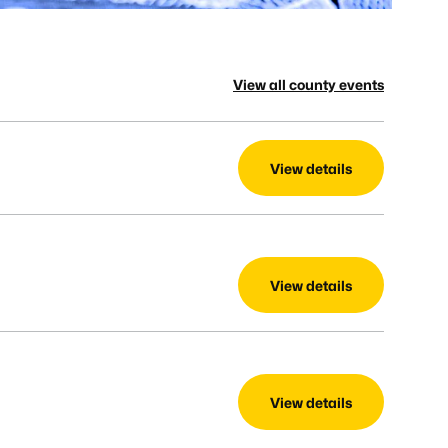
View all county events
View details
View details
View details