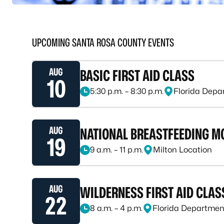
UPCOMING SANTA ROSA COUNTY EVENTS
AUG
BASIC FIRST AID CLASS
10
5:30 p.m. – 8:30 p.m.
Florida Depa
August 10, 2026, at 5:30 p.m. – 8:30 p.m.
AUG
NATIONAL BREASTFEEDING M
19
9 a.m. – 11 p.m.
Milton Location
August 19, 2026, at 9 a.m. – 11 p.m.
AUG
WILDERNESS FIRST AID CLAS
22
8 a.m. – 4 p.m.
Florida Department
August 22, 2026, at 8 a.m. – 4 p.m.