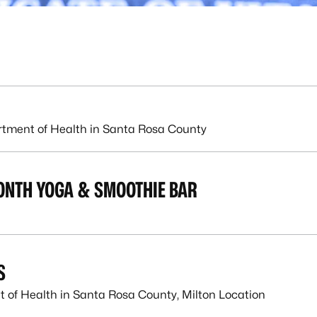
rtment of Health in Santa Rosa County
ONTH YOGA & SMOOTHIE BAR
S
 of Health in Santa Rosa County, Milton Location