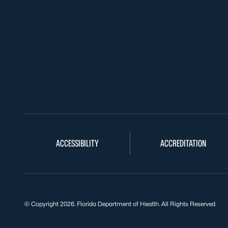
ACCESSIBILITY
ACCREDITATION
© Copyright 2026. Florida Department of Health. All Rights Reserved.