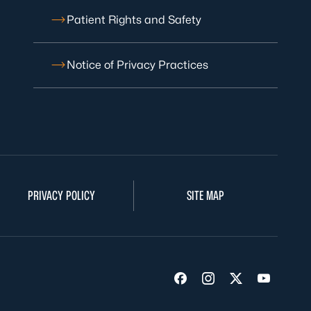
Patient Rights and Safety
Notice of Privacy Practices
PRIVACY POLICY
SITE MAP
Visit us on Facebook
Visit us on Insta
Visit us on Tw
Visit us