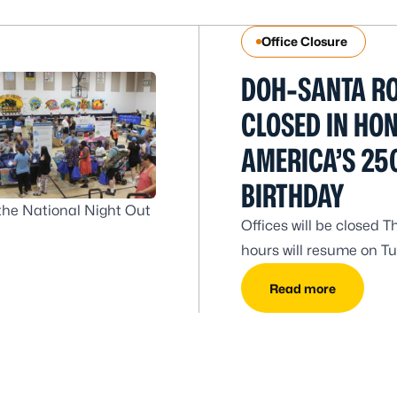
Office Closure
DOH-SANTA RO
CLOSED IN HO
AMERICA’S 25
BIRTHDAY
the National Night Out
Offices will be closed T
hours will resume on Tue
Read more