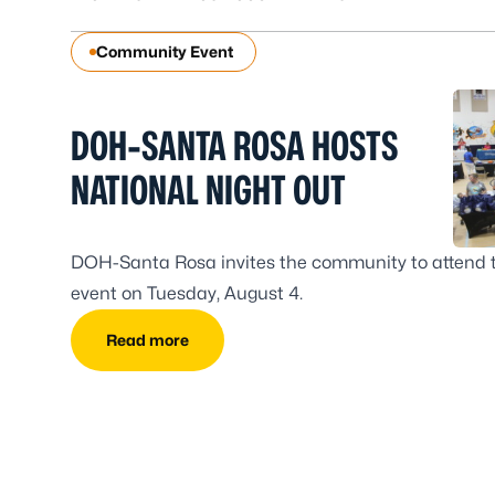
Community Event
DOH-SANTA ROSA HOSTS
NATIONAL NIGHT OUT
DOH-Santa Rosa invites the community to attend 
event on Tuesday, August 4.
Read more