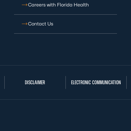
Careers with Florida Health
Contact Us
DISCLAIMER
ELECTRONIC COMMUNICATION