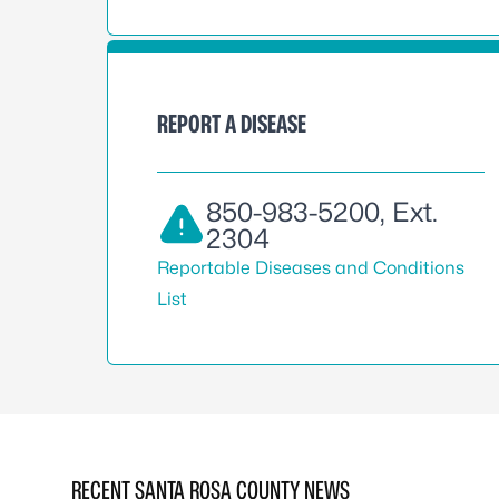
REPORT A DISEASE
850-983-5200
, Ext.
2304
Reportable Diseases and Conditions
List
RECENT SANTA ROSA COUNTY NEWS