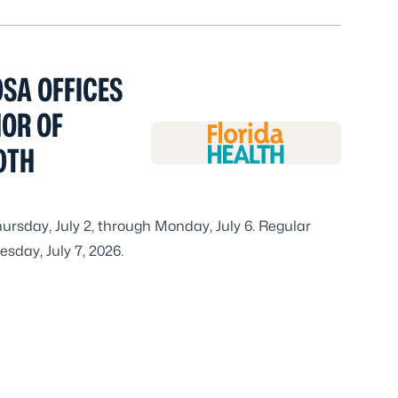
SA OFFICES
NOR OF
0TH
hursday, July 2, through Monday, July 6. Regular
sday, July 7, 2026.