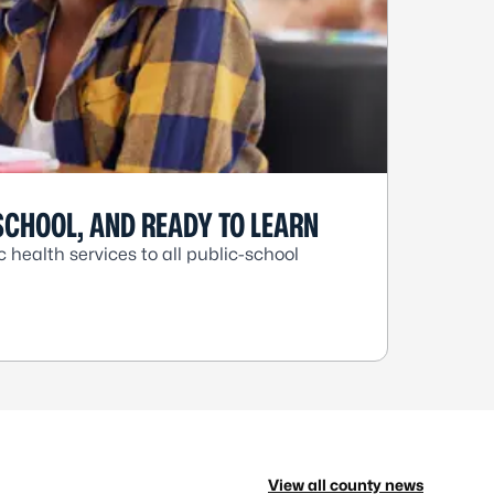
SCHOOL, AND READY TO LEARN
health services to all public-school
View all county news