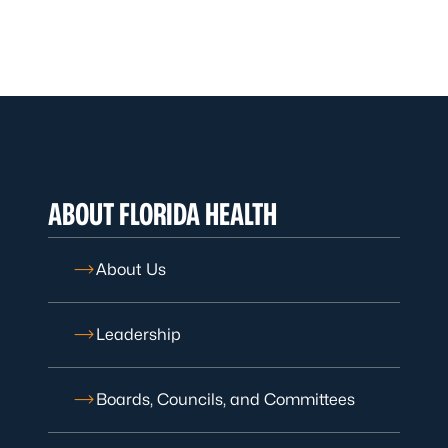
ABOUT FLORIDA HEALTH
About Us
Leadership
Boards, Councils, and Committees