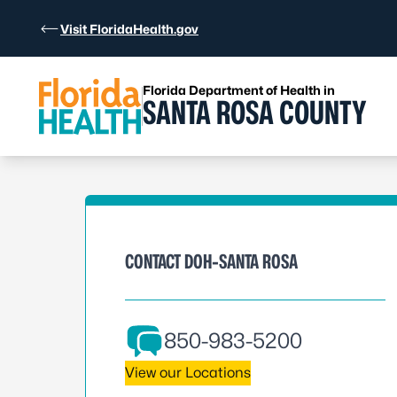
Skip to Content
Visit FloridaHealth.gov
Florida Department of Health in
SANTA ROSA COUNTY
CONTACT DOH-SANTA ROSA
850-983-5200
View our Locations